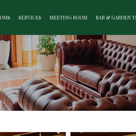
ES
MEETING ROOM
BAR & GARDEN TERRACE
GAL
OOMS
SERVICES
MEETING ROOM
BAR & GARDEN 