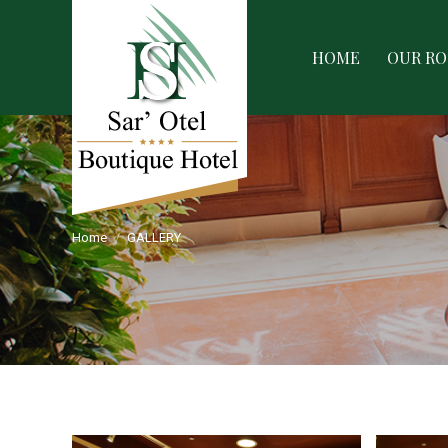
HOME
OUR ROOMS
SERVIC
HOME
OUR R
Home
GALLERY
You are here: