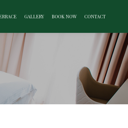
LERY
BOOK NOW
CONTACT
TERRACE
GALLERY
BOOK NOW
CONTACT