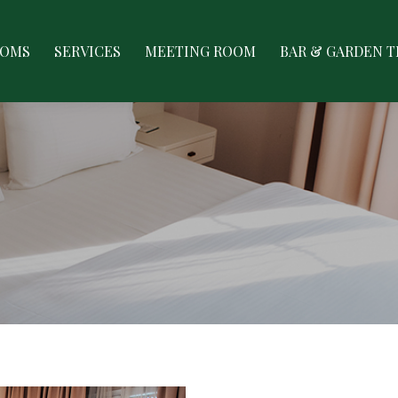
ES
MEETING ROOM
BAR & GARDEN TERRACE
GAL
OOMS
SERVICES
MEETING ROOM
BAR & GARDEN 