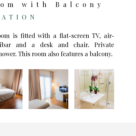
om with Balcony
ATION
m is fitted with a flat-screen TV, air-
nibar and a desk and chair. Private
ower. This room also features a balcony.