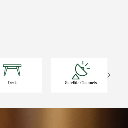
Desk
Satellite Channels