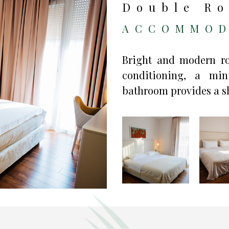
Double Ro
ACCOMMOD
Bright and modern roo
conditioning, a mi
bathroom provides a sh