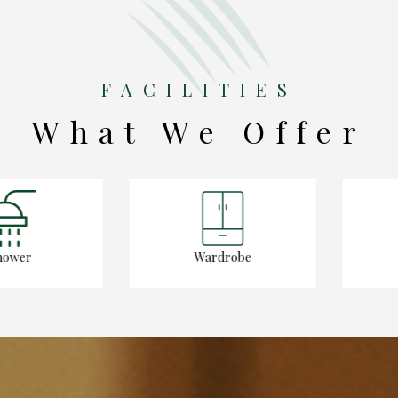
FACILITIES
What We Offer
er
Wardrobe