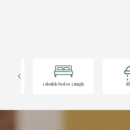
1 double bed or 2 single
Show