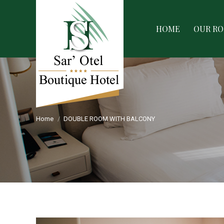
HOME
OUR ROOMS
SERVIC
HOME
OUR R
Home
DOUBLE ROOM WITH BALCONY
You are here: